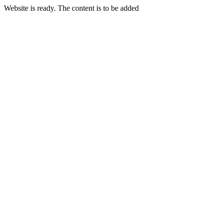
Website is ready. The content is to be added